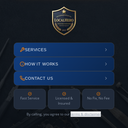
SERVICES
HOW IT WORKS
CONTACT US
Fast Service
Licensed &
No Fix, No Fee
Insured
By calling, you agree to our
terms & disclaimer
.