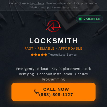
Parked domain,
buy it here
. Links to independent local providers, no
affiliation with prior owner or business.
AVAILABLE
LOCKSMITH
FAST · RELIABLE · AFFORDABLE
Trusted Local Service
Emergency Lockout · Key Replacement · Lock
Rekeying · Deadbolt Installation · Car Key
Programming
CALL NOW
(888) 808-1127